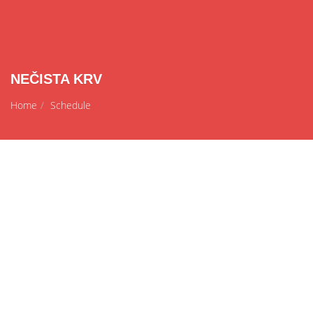
NEČISTA KRV
Home
Schedule