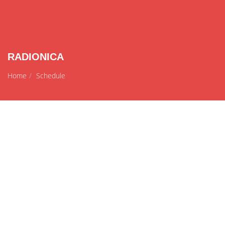
RADIONICA
Home
Schedule